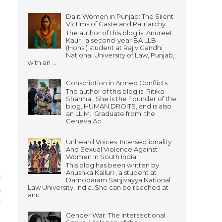
Dalit Women in Punjab: The Silent
Victims of Caste and Patriarchy
The author of this blog is Anureet
Kaur , a second-year BA LLB
(Hons.) student at Rajiv Gandhi
National University of Law, Punjab,
with an ...
Conscription in Armed Conflicts
The author of this blog is Ritika
Sharma . She is the Founder of the
blog, HUMAN.DROITS, and is also
an LL.M. Graduate from the
Geneva Ac...
Unheard Voices: Intersectionality
And Sexual Violence Against
Women In South India
This blog has been written by
Anushka Kalluri , a student at
e
Damodaram Sanjivayya National
Law University, India. She can be reached at
g
anu...
e
Gender War: The Intersectional