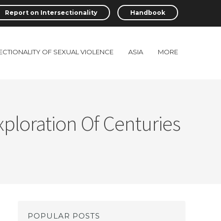
Report on Intersectionality
Handbook
ECTIONALITY OF SEXUAL VIOLENCE
ASIA
MORE
Exploration Of Centuries
POPULAR POSTS