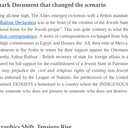
mark Document that changed the scenario
g all-time high, The Allies emerged victorious with a British mandat
Balfour Declaration
was at the heart of the creation of the Jewish Stat
tional home for the Jewish people". This was quite contrary to what th
on correspondence
- A series of correspondences exchanged from Jul
igh commissioner in Egypt, and Ḥusayn ibn ʿAlī, then emir of Mecca
mitments to the Arabs in return for their support against the Ottoman
y, Arthur Balfour - British secretary of state for foreign affairs in 
ared his full support for the establishment of a Jewish State in Palestin
may prejudice the civil and religious rights of existing non-Jewis
was endorsed by the League of Nations- the predecessor of the Unite
promised ZIONISTS a homeland in a country where the INDIGENOU
om someone who does not possess to someone who does not deserve
aphics Shift, Tensions Rise