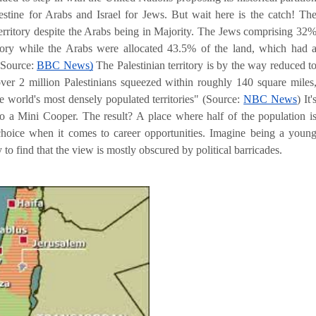
alestine for Arabs and Israel for Jews. But wait here is the catch! Th
erritory despite the Arabs being in Majority. The Jews comprising 32
itory while the Arabs were allocated 43.5% of the land, which had 
(Source:
BBC News)
The Palestinian territory is by the way reduced t
er 2 million Palestinians squeezed within roughly 140 square miles
e world's most densely populated territories
" (Source:
NBC News
) It'
 into a Mini Cooper. The result? A place where half of the population i
 choice when it comes to career opportunities. Imagine being a youn
 to find that the view is mostly obscured by political barricades.