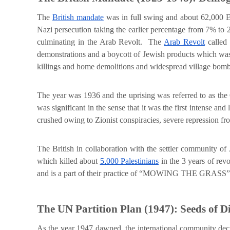
The
British mandate
was in full swing and about 62,000 E
Nazi persecution taking the earlier percentage from 7% to 
culminating in the Arab Revolt. The
Arab Revolt
called 
demonstrations and a boycott of Jewish products which was 
killings and home demolitions and widespread village bom
The year was 1936 and the uprising was referred to as t
was significant in the sense that it was the first intense and
crushed owing to Zionist conspiracies, severe repression fro
The British in collaboration with the settler community o
which killed about
5,000 Palestinians
in the 3 years of re
and is a part of their practice of “MOWING THE GRASS”
The UN Partition Plan (1947): Seeds of D
As the year 1947 dawned, the international community decide