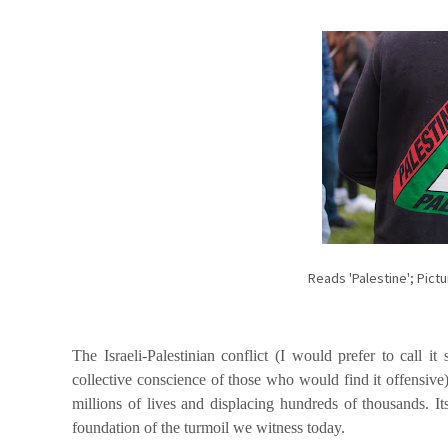
Reads 'Palestine'; Pic
The Israeli-Palestinian conflict (I would prefer to call it s
collective conscience of those who would find it offensive)
millions of lives and displacing hundreds of thousands. It
foundation of the turmoil we witness today.