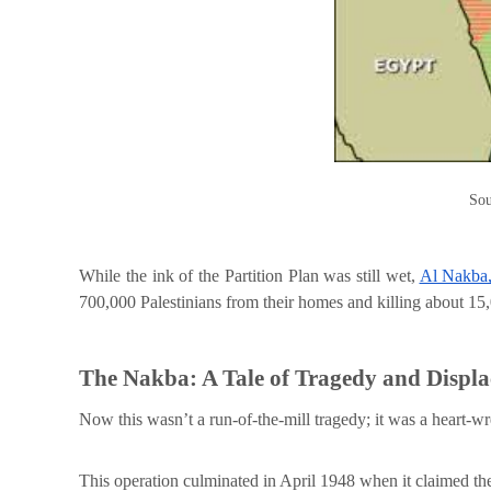
Sou
While the ink of the Partition Plan was still wet,
Al Nakba,
700,000 Palestinians from their homes and killing about 15
The Nakba: A Tale of Tragedy and Displ
Now this wasn’t a run-of-the-mill tragedy; it was a heart-w
This operation culminated in April 1948 when it claimed the l