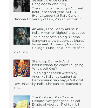
Sexual Violence of the
Bangladesh War (1971)
The author of the blog is Anureet
n
Kaur , a second-year BA LLB
h
(Hons.) student at Rajiv Gandhi
National University of Law, Punjab, with an in...
,
a
An Analysis of Elderly Abuse in
India: A Human Rights Perspective
The author of this blog is Komal
Sangwan, a law student at Bharati
Vidyapeeth University New Law
n
College, Pune, India. Picture of an
y
old man...
Stand-Up Comedy And
Intersectionality: Who's Laughing,
Who's Left Out?
,
This blog has been written by
x
Anushka Kalluri , a student at
Damodaram Sanjivayya National
h
Law University, India. She can be reached at
anu...
The Pro-Life v. Pro-Choice
Debate: Navigating the Ethical
Divide of Abortion Rights in US