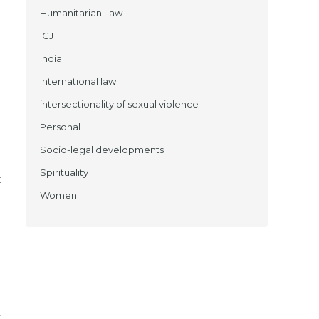
Humanitarian Law
ICJ
India
International law
intersectionality of sexual violence
Personal
Socio-legal developments
Spirituality
t
Women
d