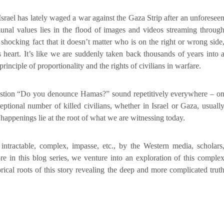
Israel has lately waged a war against the Gaza Strip after an unforesee
al values lies in the flood of images and videos streaming throug
 shocking fact that it doesn’t matter who is on the right or wrong side
heart. It’s like we are suddenly taken back thousands of years into 
inciple of proportionality and the rights of civilians in warfare.
uestion “Do you denounce Hamas?” sound repetitively everywhere – o
ptional number of killed civilians, whether in Israel or Gaza, usuall
 happenings lie at the root of what we are witnessing today.
s intractable, complex, impasse, etc., by the Western media, scholars
re in this blog series, we venture into an exploration of this comple
orical roots of this story revealing the deep and more complicated trut