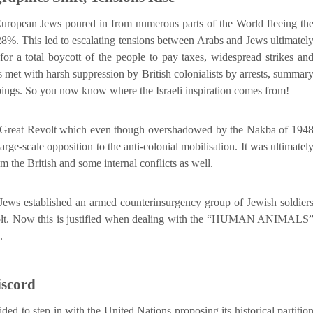
uropean Jews poured in from numerous parts of the World fleeing th
28%. This led to escalating tensions between Arabs and Jews ultimatel
for a total boycott of the people to pay taxes, widespread strikes an
met with harsh suppression by British colonialists by arrests, summar
bings. So you now know where the Israeli inspiration comes from!
he Great Revolt which even though overshadowed by the Nakba of 194
 large-scale opposition to the anti-colonial mobilisation. It was ultimatel
m the British and some internal conflicts as well.
f Jews established an armed counterinsurgency group of Jewish soldier
volt. Now this is justified when dealing with the “HUMAN ANIMALS
.
iscord
d to step in with the United Nations proposing its historical partitio