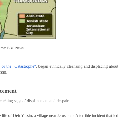
rce: BBC News
 or the "Catastrophe"
. began ethnically cleansing and displacing abou
,000.
acement
renching saga of displacement and despair.
ife of Deir Yassin, a village near Jerusalem. A terrible incident that le