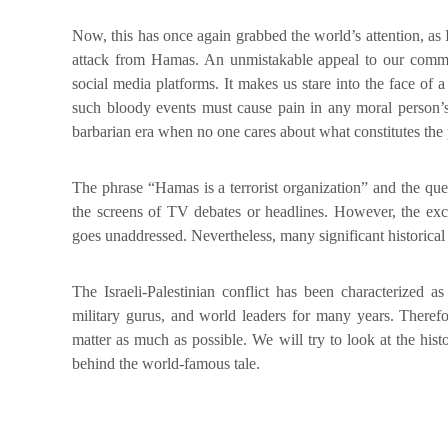
Now, this has once again grabbed the world’s attention, as 
attack from Hamas. An unmistakable appeal to our commun
social media platforms. It makes us stare into the face of a
such bloody events must cause pain in any moral person’s 
barbarian era when no one cares about what constitutes the pr
The phrase “Hamas is a terrorist organization” and the q
the screens of TV debates or headlines. However, the exce
goes unaddressed. Nevertheless, many significant historical
The Israeli-Palestinian conflict has been characterized a
military gurus, and world leaders for many years. Therefo
matter as much as possible. We will try to look at the hist
behind the world-famous tale.