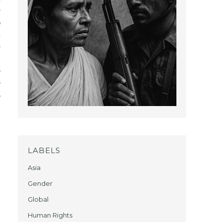
e
%
a
o
,
s
s
g
LABELS
Asia
Gender
Global
Human Rights