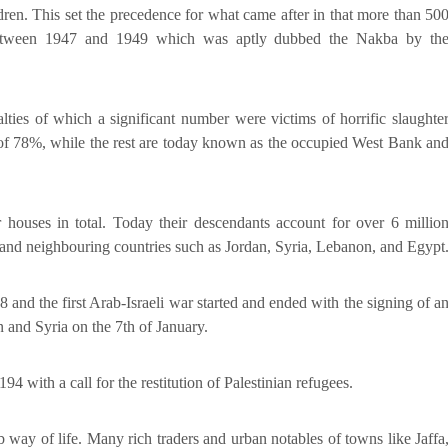
ren. This set the precedence for what came after in that more than 50
d between 1947 and 1949 which was aptly dubbed the Nakba by th
lties of which a significant number were victims of horrific slaughte
 of 78%, while the rest are today known as the occupied West Bank an
houses in total. Today their descendants account for over 6 millio
e and neighbouring countries such as Jordan, Syria, Lebanon, and Egypt
 and the first Arab-Israeli war started and ended with the signing of a
 and Syria on the 7th of January.
 with a call for the restitution of Palestinian refugees.
 way of life. Many rich traders and urban notables of towns like Jaffa