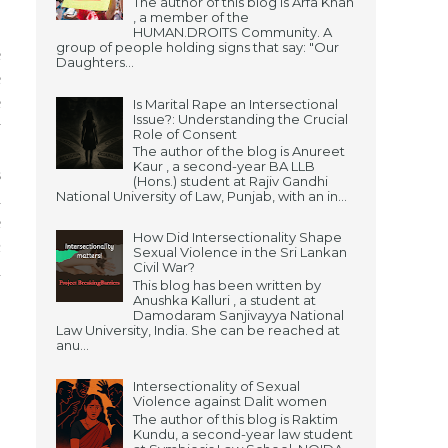
The author of this blog is Arfa Khan
, a member of the
HUMAN.DROITS Community. A
group of people holding signs that say: "Our
e
Daughters...
e
e
Is Marital Rape an Intersectional
Issue?: Understanding the Crucial
y
Role of Consent
.
The author of the blog is Anureet
Kaur , a second-year BA LLB
s
(Hons.) student at Rajiv Gandhi
National University of Law, Punjab, with an in...
a
e
How Did Intersectionality Shape
h
Sexual Violence in the Sri Lankan
Civil War?
d
This blog has been written by
S
Anushka Kalluri , a student at
Damodaram Sanjivayya National
.
Law University, India. She can be reached at
anu...
Intersectionality of Sexual
Violence against Dalit women
The author of this blog is Raktim
Kundu, a second-year law student