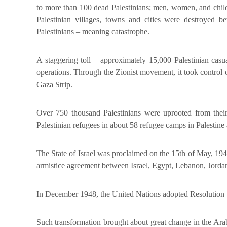
to more than 100 dead Palestinians; men, women, and child
Palestinian villages, towns and cities were destroye
Palestinians – meaning catastrophe.
A staggering toll – approximately 15,000 Palestinian casua
operations. Through the Zionist movement, it took control
Gaza Strip.
Over 750 thousand Palestinians were uprooted from their 
Palestinian refugees in about 58 refugee camps in Palestin
The State of Israel was proclaimed on the 15th of May, 1948
armistice agreement between Israel, Egypt, Lebanon, Jordan
In December 1948, the United Nations adopted Resolution 194
Such transformation brought about great change in the Arab