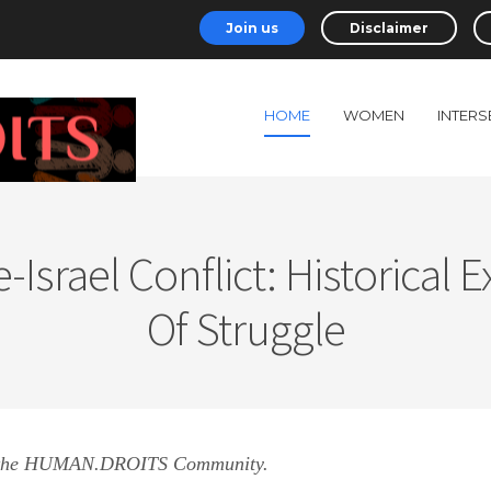
Join us
Disclaimer
HOME
WOMEN
INTERS
-Israel Conflict: Historical 
Of Struggle
 the HUMAN.DROITS Community.