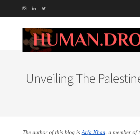
Unveiling The Palestine
The author of this blog is
Arfa Khan
,
a member of