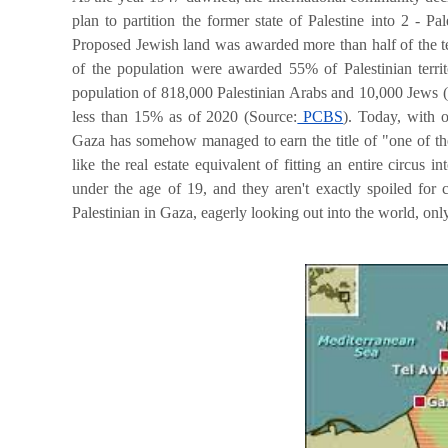
plan to partition the former state of Palestine into 2 - P
Proposed Jewish land was awarded more than half of the t
of the population were awarded
55% of Palestinian terr
population of 818,000 Palestinian Arabs and 10,000 Jews 
less than 15% as of 2020 (Source:
PCBS
).
Today, with ov
Gaza has somehow managed to earn the title of "
one of th
like the real estate equivalent of fitting an entire circus
under the age of 19, and they aren't exactly spoiled for
Palestinian in Gaza, eagerly looking out into the world, only