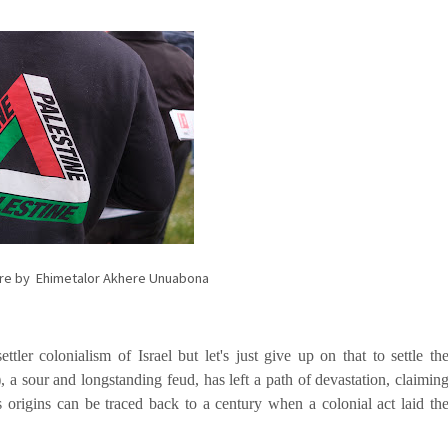
ture by Ehimetalor Akhere Unuabona
ettler colonialism of Israel but let's just give up on that to settle th
, a sour and longstanding feud, has left a path of devastation, claimin
s origins can be traced back to a century when a colonial act laid th