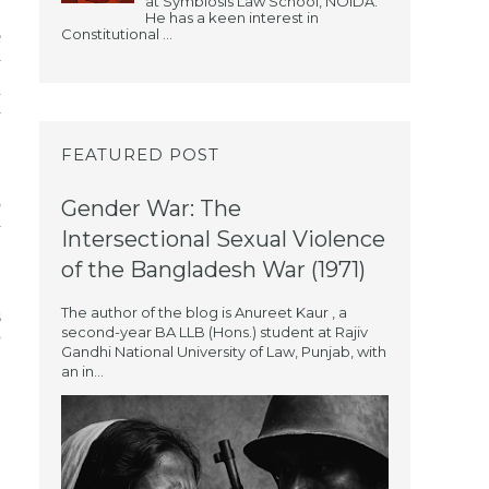
at Symbiosis Law School, NOIDA.
He has a keen interest in
Constitutional ...
e
y
d
y
FEATURED POST
8
Gender War: The
y
Intersectional Sexual Violence
of the Bangladesh War (1971)
The author of the blog is Anureet Kaur , a
s
second-year BA LLB (Hons.) student at Rajiv
”
Gandhi National University of Law, Punjab, with
an in...
n