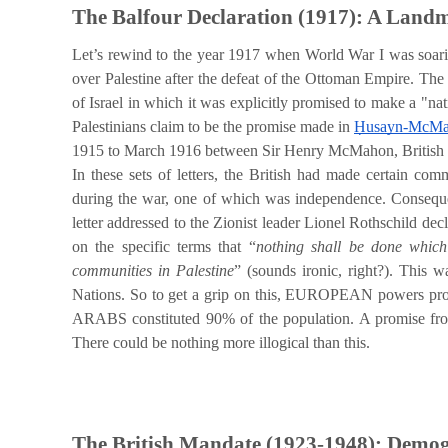
The Balfour Declaration (1917): A Land
Let’s rewind to the year 1917 when World War I was soarin
over Palestine after the defeat of the Ottoman Empire. The
of Israel in which it was explicitly promised to make a "na
Palestinians claim to be the promise made in
Ḥusayn-McMah
1915 to March 1916 between Sir Henry McMahon, British h
In these sets of letters, the British had made certain com
during the war, one of which was independence. Consequentl
letter addressed to the Zionist leader Lionel Rothschild decl
on the specific terms that “
nothing shall be done which 
communities in Palestine
” (sounds ironic, right?). This 
Nations. So to get a grip on this, EUROPEAN powers 
ARABS constituted 90% of the population. A promise fr
There could be nothing more illogical than this.
The British Mandate (1923-1948): Demogr