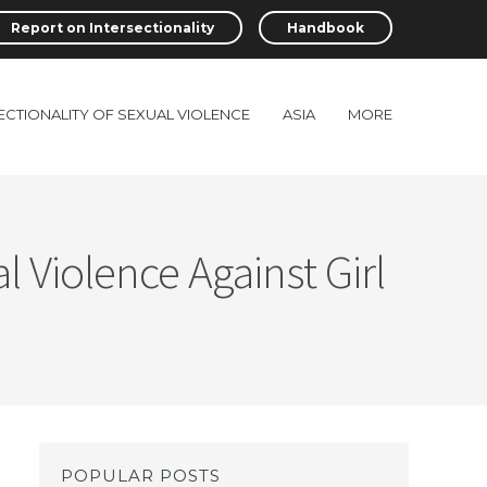
Report on Intersectionality
Handbook
ECTIONALITY OF SEXUAL VIOLENCE
ASIA
MORE
 Violence Against Girl
POPULAR POSTS