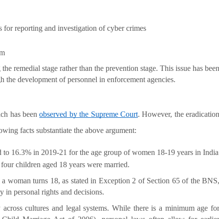
 for reporting and investigation of cyber crimes 
em
g the remedial stage rather than the prevention stage. This issue has bee
gh the development of personnel in enforcement agencies.
ich has been
observed by the Supreme Court
. However, the eradicatio
lowing facts substantiate the above argument:
d to 16.3% in 2019-21 for the age group of women 18-19 years in India 
n four children aged 18 years were married.
il a woman turns 18, as stated in Exception 2 of Section 65 of the BNS
 in personal rights and decisions.
 across cultures and legal systems. While there is a minimum age fo