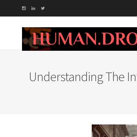
Understanding The Int