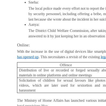
Sneha:
The local police made every effort not to report the
by security personnel, including offering a bribe, 
last because she wrote about the incident in her suic
Aanya:
The District Child Welfare Commission, after takin
answered to it by just keeping her in an observation 
Online:
With the increase in the use of digital devices like smartp
has opened up
. This necessitates a revisit of the existing
leg
Offence
Distribution of live or recorded or forged sexually ab
materials in online platforms and online meetings
Solicitation of children for sexual favours like photo
videos, which are later used for sextortion and me
harassment
The Ministry of Home Affairs has launched various initia
legal provisions like: