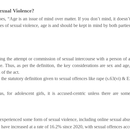
Sexual Violence?
, “Age is an issue of mind over matter. If you don’t mind, it doesn’
ves of sexual violence, age is and should be kept in mind by both partie
ding the attempt or commission of sexual intercourse with a person of 
. Thus, as per the definition, the key considerations are sex and age
of the act.
he statutory definition given to sexual offences like rape (s.63(vi) & E
as, for adolescent girls, it is accused-centric unless there are som
 experienced some form of sexual violence, including online sexual abus
en have increased at a rate of 16.2% since 2020, with sexual offences a