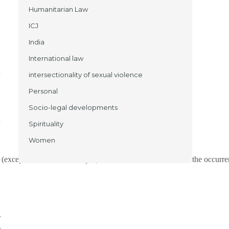
Humanitarian Law
ICJ
India
International law
n
intersectionality of sexual violence
Personal
Socio-legal developments
n
Spirituality
Women
(except in states like Manipur). The main causal factors for the occurr
,
r