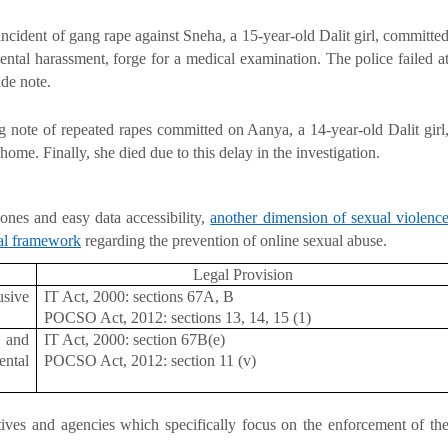
 incident of gang rape against Sneha, a 15-year-old Dalit girl, committe
mental harassment, forge for a medical examination. The police failed a
ide note.
g note of repeated rapes committed on Aanya, a 14-year-old Dalit girl
home. Finally, she died due to this delay in the investigation.
hones and easy data accessibility,
another dimension of sexual violenc
al framework
regarding the prevention of online sexual abuse.
Legal Provision
usive
IT Act, 2000: sections 67A, B
POCSO Act, 2012: sections 13, 14, 15 (1)
s and
IT Act, 2000: section 67B(e)
ntal
POCSO Act, 2012: section 11 (v)
tives and agencies which specifically focus on the enforcement of th