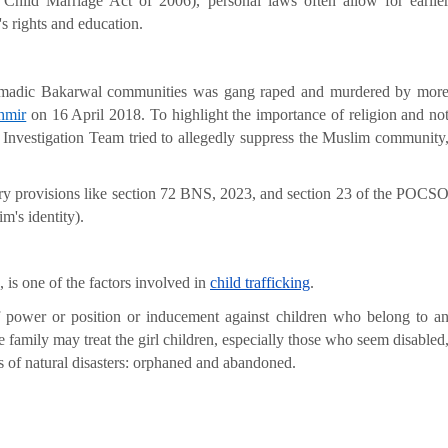
 Child Marriage Act of 2006), personal laws often allow for earlie
s rights and education.
nomadic Bakarwal communities was gang raped and murdered by mor
hmir
on 16 April 2018. To highlight the importance of religion and no
l Investigation Team tried to allegedly suppress the Muslim community
utory provisions like section 72 BNS, 2023, and section 23 of the POCS
m's identity).
, is one of the factors involved in
child trafficking
.
 power or position or inducement against children who belong to a
 family may treat the girl children, especially those who seem disabled
s of natural disasters: orphaned and abandoned.