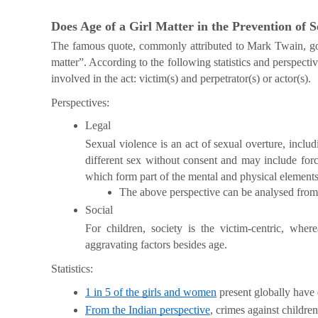
Does Age of a Girl Matter in the Prevention of 
The famous quote, commonly attributed to Mark Twain, goes
matter”. According to the following statistics and perspecti
involved in the act: victim(s) and perpetrator(s) or actor(s).
Perspectives:
Legal
Sexual violence is an act of sexual overture, inclu
different sex without consent and may include force
which form part of the mental and physical elements 
The above perspective can be analysed from t
Social 
For children, society is the victim-centric, where
aggravating factors besides age.
Statistics:
1 in 5 of the girls and women
 present globally have
From the Indian perspective
, crimes against childr