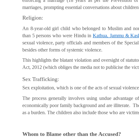
enforcing a marriage (18 years as per the Prevention of
marriages, prompting essential conversations about children'
Religion:
An 8-year-old girl child who belonged to Muslim and 
than 5 persons who were Hindu in
Kathua, Jammu & Kas
sexual violence, party officials and members of the Specia
besides other forms of systemic violence.
This highlights the blatant violation and oversight of stat
Act, 2012 (which obliges the media not to publicise the victi
Sex Trafficking:
Sex exploitation, which is one of the acts of sexual violence
The process generally involves using undue advantage of
economically poor family background and are illiterate. The
as a burden. The children also include those who are victim
Whom to Blame other than the Accused?