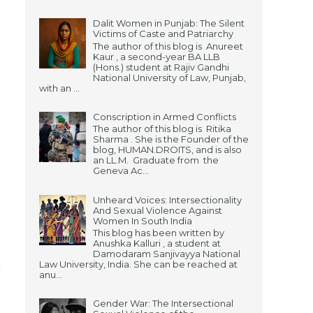
Dalit Women in Punjab: The Silent
Victims of Caste and Patriarchy
The author of this blog is Anureet
Kaur , a second-year BA LLB
(Hons.) student at Rajiv Gandhi
National University of Law, Punjab,
with an ...
Conscription in Armed Conflicts
The author of this blog is Ritika
Sharma . She is the Founder of the
blog, HUMAN.DROITS, and is also
an LL.M. Graduate from the
Geneva Ac...
Unheard Voices: Intersectionality
And Sexual Violence Against
Women In South India
This blog has been written by
Anushka Kalluri , a student at
Damodaram Sanjivayya National
Law University, India. She can be reached at
n
anu...
Gender War: The Intersectional