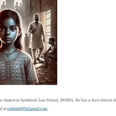
aw student at Symbiosis Law School, NOIDA. He has a keen interest i
ed at
raktimk605@gmail.com
.