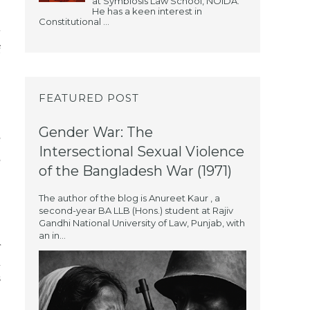
at Symbiosis Law School, NOIDA.
He has a keen interest in
Constitutional ...
l
f
FEATURED POST
Gender War: The
e
Intersectional Sexual Violence
e
of the Bangladesh War (1971)
The author of the blog is Anureet Kaur , a
second-year BA LLB (Hons.) student at Rajiv
Gandhi National University of Law, Punjab, with
an in...
r
n
s