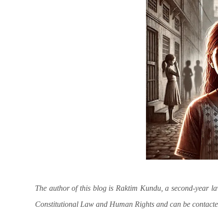
The author of this blog is Raktim Kundu, a second-year l
Constitutional Law and Human Rights and can be contact