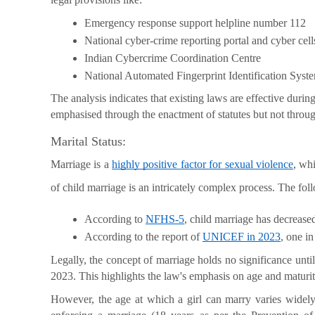
Emergency response support helpline number 112
National cyber-crime reporting portal and cyber cells
Indian Cybercrime Coordination Centre
National Automated Fingerprint Identification Syst
The analysis indicates that existing laws are effective durin
emphasised through the enactment of statutes but not throu
Marital Status:
Marriage is a
highly positive factor for sexual violence
, wh
of child marriage is an intricately complex process. The fol
According to 
NFHS-5
, child marriage has decrease
According to the report of 
UNICEF in 2023
, one i
Legally, the concept of marriage holds no significance unt
2023. This highlights the law's emphasis on age and maturity
However, the age at which a girl can marry varies widely