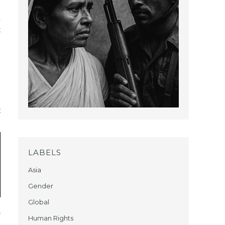
d
t
,
e
LABELS
Asia
Gender
Global
e
Human Rights