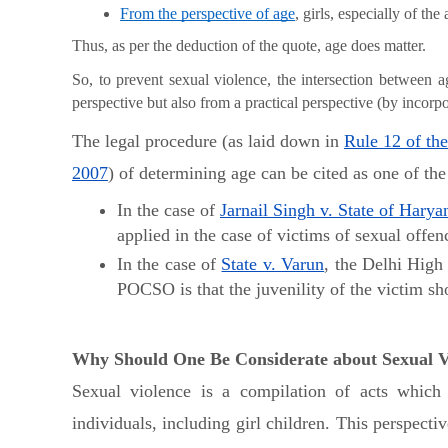
From the perspective of age
, girls, especially of th
Thus, as per the deduction of the quote, age does matter.
So, to prevent sexual violence, the intersection between 
perspective but also from a practical perspective (by incorpor
The legal procedure (as laid down in
Rule 12 of the
2007
) of determining age can be cited as one of th
In the case of
Jarnail Singh v. State of Harya
applied in the case of victims of sexual off
In the case of
State v. Varun
, the Delhi High
POCSO is that the juvenility of the victim sh
Why Should One Be Considerate about Sexual Vi
Sexual violence is a compilation of acts which 
individuals, including girl children. This perspect