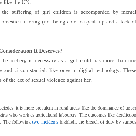
s like the UN.
e the suffering of girl children is accompanied by menta
 domestic suffering (not being able to speak up and a lack o
 Consideration It Deserves?
f the iceberg is necessary as a girl child has more than on
ste and circumstantial, like ones in digital technology. Thes
of the act of sexual violence against her.
cieties, it is more prevalent in rural areas, like the dominance of uppe
girls who work as agricultural labourers. The outcomes like derelictio
ct. The following
two incidents
highlight the breach of duty by variou