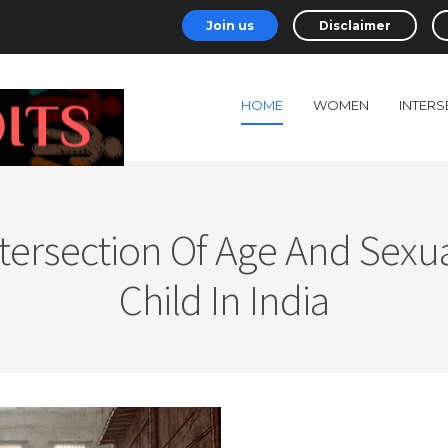
Join us
Disclaimer
HOME
WOMEN
INTERS
ersection Of Age And Sexual
Child In India