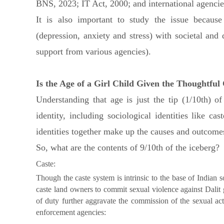
BNS, 2023; IT Act, 2000; and international agencie
It is also important to study the issue becaus
(depression, anxiety and stress) with societal and
support from various agencies).
Is the Age of a Girl Child Given the Thoughtful
Understanding that age is just the tip (1/10th) o
identity, including sociological identities like ca
identities together make up the causes and outcomes 
So, what are the contents of 9/10th of the iceberg?
Caste:
Though the caste system is intrinsic to the base of Indian so
caste land owners to commit sexual violence against Dalit 
of duty further aggravate the commission of the sexual a
enforcement agencies: