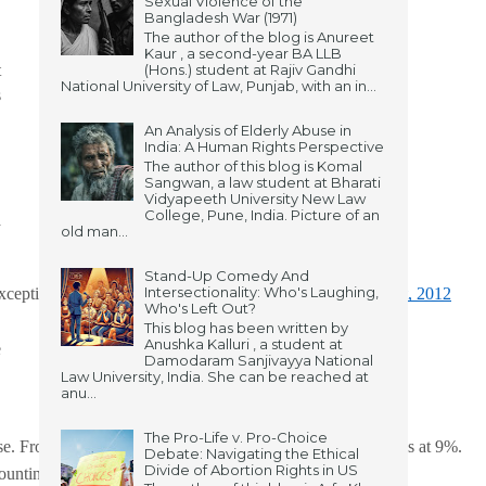
Sexual Violence of the
Bangladesh War (1971)
The author of the blog is Anureet
Kaur , a second-year BA LLB
t
(Hons.) student at Rajiv Gandhi
National University of Law, Punjab, with an in...
s
An Analysis of Elderly Abuse in
India: A Human Rights Perspective
The author of this blog is Komal
Sangwan, a law student at Bharati
Vidyapeeth University New Law
College, Pune, India. Picture of an
a
old man...
,
Stand-Up Comedy And
Intersectionality: Who's Laughing,
xception 2 to s.63 of 
BNS, 2023
), chapter II of 
POCSO Act, 2012
Who's Left Out?
This blog has been written by
Anushka Kalluri , a student at
e
Damodaram Sanjivayya National
Law University, India. She can be reached at
anu...
The Pro-Life v. Pro-Choice
e. From the perspective of South Asia, the percentage stands at 9%. 
Debate: Navigating the Ethical
Divide of Abortion Rights in US
ccounting for 38.1%, according to the NCRB’s 2022 report.