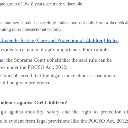
e age group of 16-18 years, are more vulnerable.
age and sex should be carefully understood not only from a theoretica
ating other intersectional factors).
 Juvenile Justice (Care and Protection of Children) Rules,
e evidentiary marks of age's importance. For example:
na
, the Supreme Court upheld that the said rule can be
ences under the POCSO Act, 2012.
 Court observed that the legal stance about a case under
ould be given preference.
olence against Girl Children?
go against morality, safety and the right to protection o
ive is evident from legal provisions like the POCSO Act, 2012