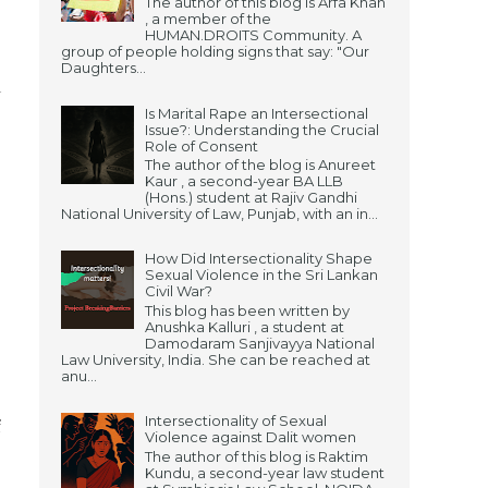
The author of this blog is Arfa Khan
, a member of the
HUMAN.DROITS Community. A
group of people holding signs that say: "Our
Daughters...
l
Is Marital Rape an Intersectional
Issue?: Understanding the Crucial
Role of Consent
The author of the blog is Anureet
Kaur , a second-year BA LLB
(Hons.) student at Rajiv Gandhi
National University of Law, Punjab, with an in...
How Did Intersectionality Shape
Sexual Violence in the Sri Lankan
Civil War?
This blog has been written by
Anushka Kalluri , a student at
Damodaram Sanjivayya National
Law University, India. She can be reached at
anu...
Intersectionality of Sexual
f
Violence against Dalit women
The author of this blog is Raktim
;
Kundu, a second-year law student